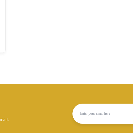
mail.