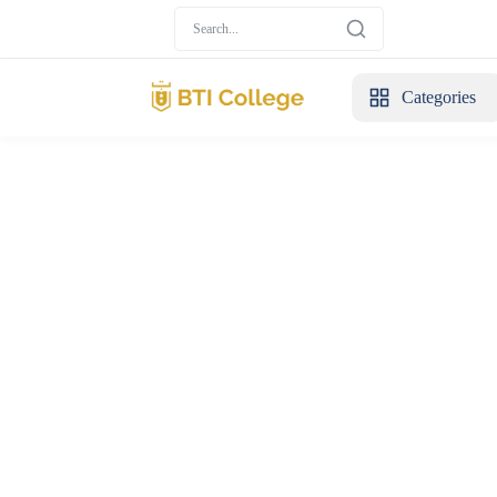
Categories