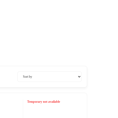
Temporary not available