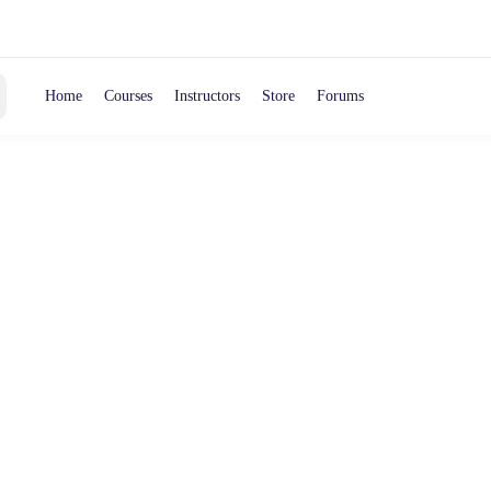
Home
Courses
Instructors
Store
Forums