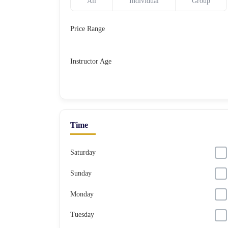
All
Individual
Group
Price Range
Instructor Age
Time
Saturday
Sunday
Monday
Tuesday