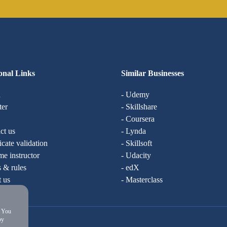
onal Links
Similar Businesses
n
- Udemy
ter
- Skillshare
- Coursera
ct us
- Lynda
ficate validation
- Skillsoft
e instructor
- Udacity
 & rules
- edX
t us
- Masterclass
. You
by