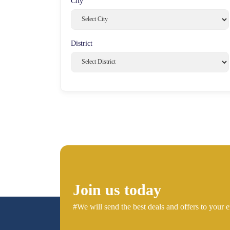
City
District
Join us today
#We will send the best deals and offers to your e