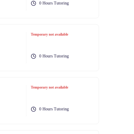
0 Hours Tutoring
Temporary not available
0 Hours Tutoring
Temporary not available
0 Hours Tutoring