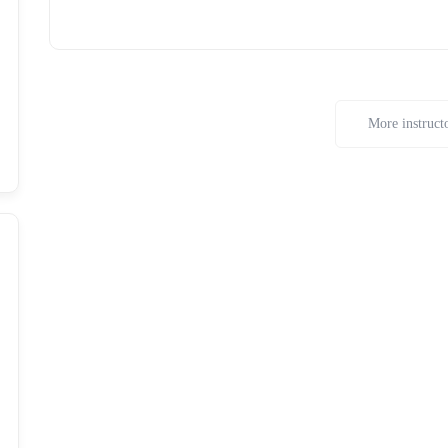
More instruct