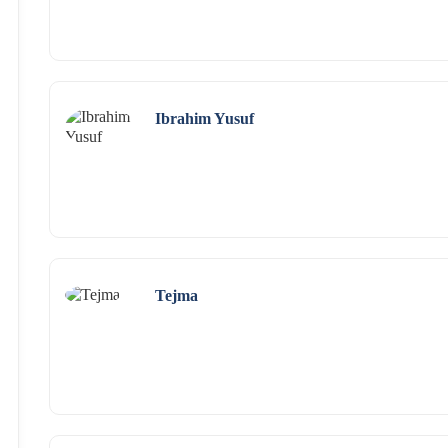
Ibrahim Yusuf
Tejma