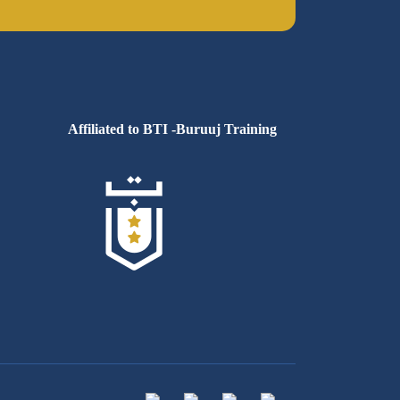
Affiliated to BTI -Buruuj Training