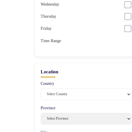
Wednesday
Thursday
Friday
Time Range
Location
Country
Province