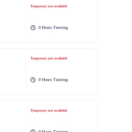
Temporary not available
0 Hours Tutoring
Temporary not available
0 Hours Tutoring
Temporary not available
0 Hours Tutoring