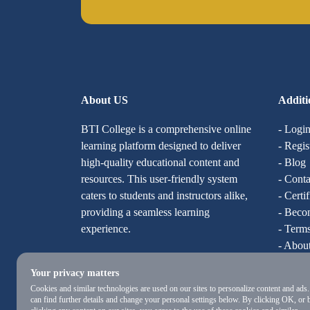
About US
Additi
BTI College is a comprehensive online
- Logi
learning platform designed to deliver
- Regis
high-quality educational content and
- Blog
resources. This user-friendly system
- Conta
caters to students and instructors alike,
- Certi
providing a seamless learning
- Becom
experience.
- Terms
- Abou
Your privacy matters
Cookies and similar technologies are used on our sites to personalize content and ads
can find further details and change your personal settings below. By clicking OK, or 