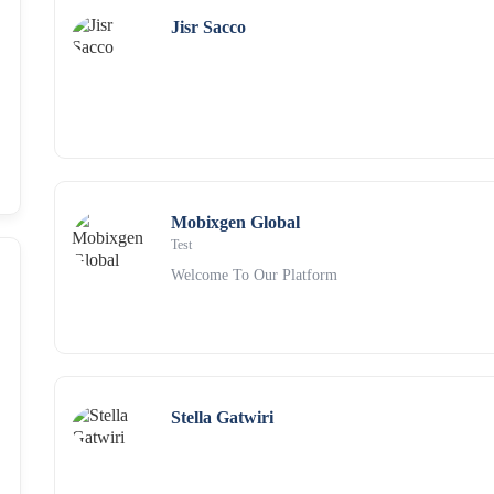
Jisr Sacco
Mobixgen Global
Test
Welcome To Our Platform
Stella Gatwiri