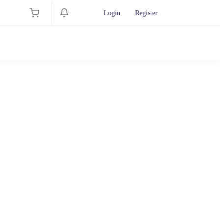
Login
Register