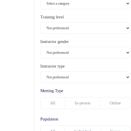
Training level
Instructor gender
Instructor type
Meeting Type
All
In-person
Online
Population