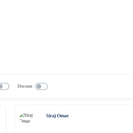
Discount
Siraj Omar