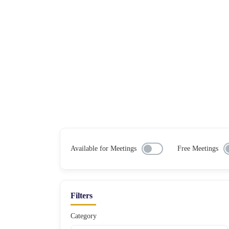
Available for Meetings
Free Meetings
Filters
Category