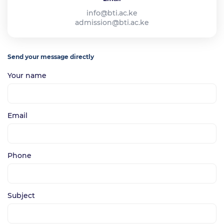
info@bti.ac.ke
admission@bti.ac.ke
Send your message directly
Your name
Email
Phone
Subject