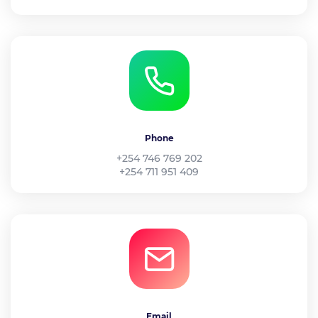
Phone
+254 746 769 202
+254 711 951 409
Email