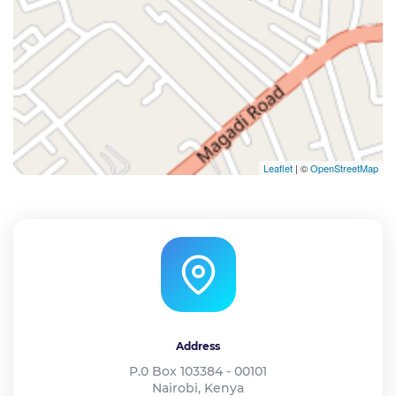
Leaflet
| ©
OpenStreetMap
Address
P.0 Box 103384 - 00101
Nairobi, Kenya