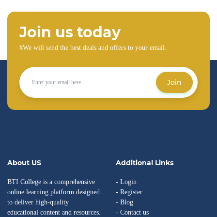
Join us today
#We will send the best deals and offers to your email.
Join
About US
Additional Links
BTI College is a comprehensive
- Login
online learning platform designed
- Register
to deliver high-quality
- Blog
educational content and resources.
- Contact us