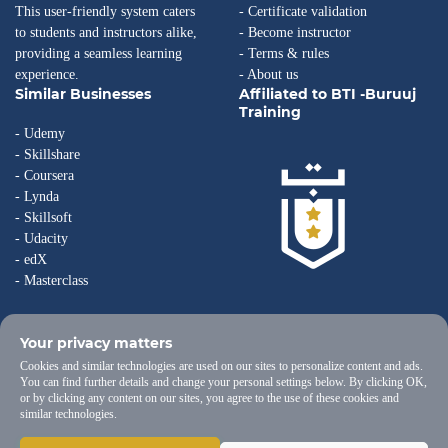
This user-friendly system caters
- Certificate validation
to students and instructors alike,
- Become instructor
providing a seamless learning
- Terms & rules
experience.
- About us
Similar Businesses
Affiliated to BTI -Buruuj
Training
- Udemy
- Skillshare
- Coursera
- Lynda
- Skillsoft
- Udacity
- edX
- Masterclass
Your privacy matters
Cookies and similar technologies are used on our sites to personalize content and ads.
You can find further details and change your personal settings below. By clicking OK,
or by clicking any content on our sites, you agree to the use of these cookies and
similar technologies.