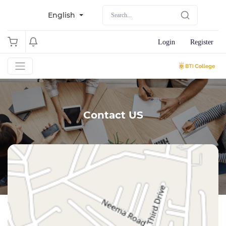
English
Login
Register
Contact US