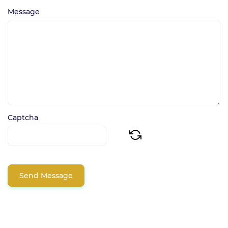
Message
Captcha
Send Message