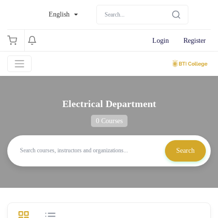
English
Login
Register
Electrical Department
0 Courses
Search