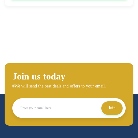
Join us today
#We will send the best deals and offers to your email.
Join