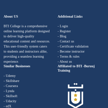
About US
Additional Links
BTI College is a comprehensive
- Login
online learning platform designed
- Register
to deliver high-quality
- Blog
educational content and resources.
- Contact us
This user-friendly system caters
- Certificate validation
to students and instructors alike,
- Become instructor
providing a seamless learning
- Terms & rules
experience.
- About us
Similar Businesses
Affiliated to BTI -Buruuj
Training
- Udemy
- Skillshare
- Coursera
- Lynda
- Skillsoft
- Udacity
- edX