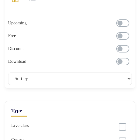
Upcoming
Free
Discount
Download
Type
Live class
Course