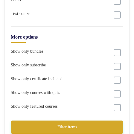
Text course
More options
Show only bundles
Show only subscribe
Show only certificate included
Show only courses with quiz
Show only featured courses
Filter items