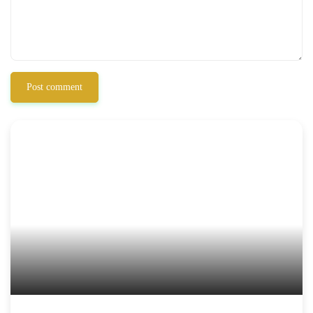
Post comment