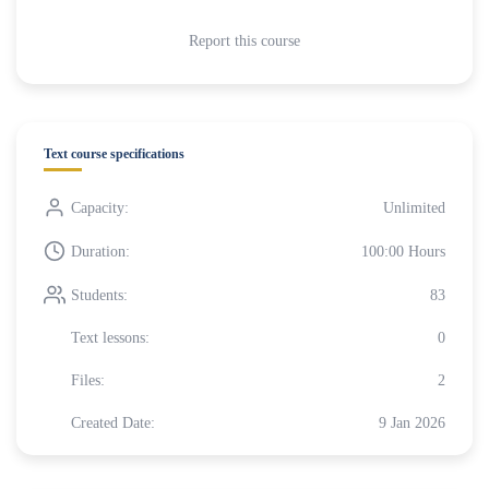
Report this course
Text course specifications
Capacity:
Unlimited
Duration:
100:00 Hours
Students:
83
Text lessons:
0
Files:
2
Created Date:
9 Jan 2026