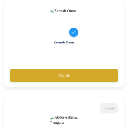
Zeanah Omar
Profile
Invited