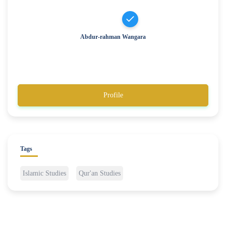
Abdur-rahman Wangara
Profile
Tags
Islamic Studies
Qur'an Studies