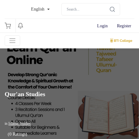
English
Login
Register
Qur'an Studies
in
Islamic Studies
(0 Ratings)