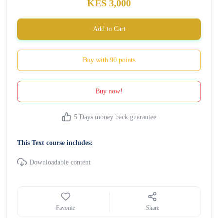
KES 3,000
Add to Cart
Buy with 90 points
Buy now!
5 Days money back guarantee
This Text course includes:
Downloadable content
Favorite
Share