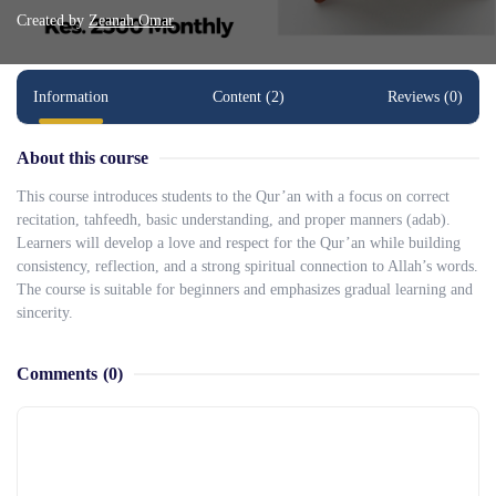
Created by
Zeanah Omar
Information
Content (2)
Reviews (0)
About this course
This course introduces students to the Qur’an with a focus on correct
recitation, tahfeedh, basic understanding, and proper manners (adab).
Learners will develop a love and respect for the Qur’an while building
consistency, reflection, and a strong spiritual connection to Allah’s words.
The course is suitable for beginners and emphasizes gradual learning and
sincerity.
Comments
(0)