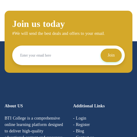
Join us today
#We will send the best deals and offers to your email.
Join
About US
Additional Links
BTI College is a comprehensive
- Login
online learning platform designed
- Register
to deliver high-quality
- Blog