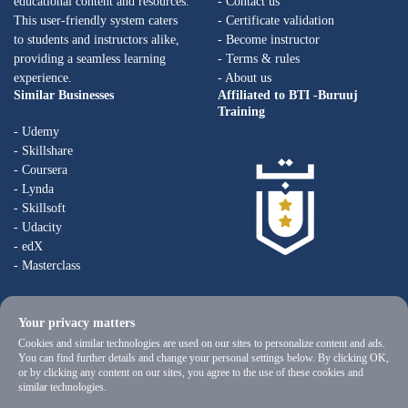
educational content and resources.
- Contact us
This user-friendly system caters
- Certificate validation
to students and instructors alike,
- Become instructor
providing a seamless learning
- Terms & rules
experience.
- About us
Similar Businesses
Affiliated to BTI -Buruuj
Training
- Udemy
- Skillshare
- Coursera
- Lynda
- Skillsoft
- Udacity
- edX
- Masterclass
Your privacy matters
Cookies and similar technologies are used on our sites to personalize content and ads.
You can find further details and change your personal settings below. By clicking OK,
or by clicking any content on our sites, you agree to the use of these cookies and
similar technologies.